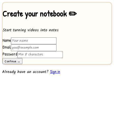
Create your notebook ✏️
Start turning videos into notes
Name
Email
Password
Continue →
Already have an account?
Sign in