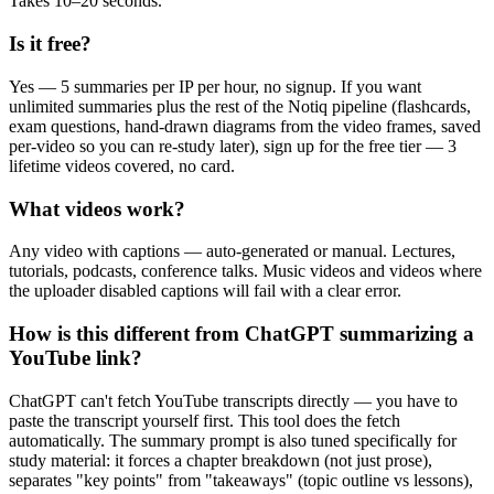
Takes 10–20 seconds.
Is it free?
Yes — 5 summaries per IP per hour, no signup. If you want
unlimited summaries plus the rest of the Notiq pipeline (flashcards,
exam questions, hand-drawn diagrams from the video frames, saved
per-video so you can re-study later), sign up for the free tier — 3
lifetime videos covered, no card.
What videos work?
Any video with captions — auto-generated or manual. Lectures,
tutorials, podcasts, conference talks. Music videos and videos where
the uploader disabled captions will fail with a clear error.
How is this different from ChatGPT summarizing a
YouTube link?
ChatGPT can't fetch YouTube transcripts directly — you have to
paste the transcript yourself first. This tool does the fetch
automatically. The summary prompt is also tuned specifically for
study material: it forces a chapter breakdown (not just prose),
separates "key points" from "takeaways" (topic outline vs lessons),