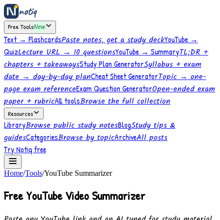
notiq
Free Tools
New
Text → Flashcards
Paste notes, get a study deck
YouTube →
Quiz
Lecture URL → 10 questions
YouTube → Summary
TL;DR +
chapters + takeaways
Study Plan Generator
Syllabus + exam
date → day-by-day plan
Cheat Sheet Generator
Topic → one-
page exam reference
Exam Question Generator
Open-ended exam
paper + rubric
All tools
Browse the full collection
Resources
Library
Browse public study notes
Blog
Study tips &
guides
Categories
Browse by topic
Archive
All posts
Try Notiq free
Home
/
Tools
/
YouTube Summarizer
Free YouTube Video Summarizer
Paste any YouTube link and an AI tuned for study material