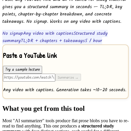
gives you a structured summary in seconds — TL;DR, key
points, chapter-by-chapter breakdown, and concrete
takeaways. No signup. Works on any video with captions.
No signup
Any video with captions
Structured study
summary
TL;DR + chapters + takeaways
5 / hour
Paste a YouTube link
Try a sample lecture
Summarize →
Any video with captions. Generation takes ~10–20 seconds.
What you get from this tool
Most "AI summarizer" tools produce flat prose blobs you have to re-
read to find anything. This one produces a
structured study