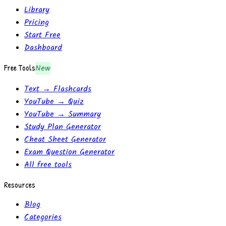
Library
Pricing
Start Free
Dashboard
Free Tools
New
Text → Flashcards
YouTube → Quiz
YouTube → Summary
Study Plan Generator
Cheat Sheet Generator
Exam Question Generator
All free tools
Resources
Blog
Categories