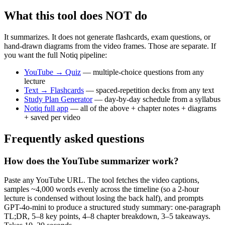
What this tool does NOT do
It summarizes. It does not generate flashcards, exam questions, or
hand-drawn diagrams from the video frames. Those are separate. If
you want the full Notiq pipeline:
YouTube → Quiz
— multiple-choice questions from any
lecture
Text → Flashcards
— spaced-repetition decks from any text
Study Plan Generator
— day-by-day schedule from a syllabus
Notiq full app
— all of the above + chapter notes + diagrams
+ saved per video
Frequently asked questions
How does the YouTube summarizer work?
Paste any YouTube URL. The tool fetches the video captions,
samples ~4,000 words evenly across the timeline (so a 2-hour
lecture is condensed without losing the back half), and prompts
GPT-4o-mini to produce a structured study summary: one-paragraph
TL;DR, 5–8 key points, 4–8 chapter breakdown, 3–5 takeaways.