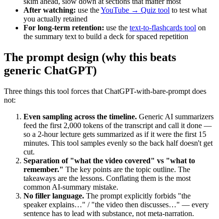
skim ahead, slow down at sections that matter most
After watching:
use the
YouTube → Quiz tool
to test what
you actually retained
For long-term retention:
use the
text-to-flashcards tool
on
the summary text to build a deck for spaced repetition
The prompt design (why this beats
generic ChatGPT)
Three things this tool forces that ChatGPT-with-bare-prompt does
not:
Even sampling across the timeline.
Generic AI summarizers
feed the first 2,000 tokens of the transcript and call it done —
so a 2-hour lecture gets summarized as if it were the first 15
minutes. This tool samples evenly so the back half doesn't get
cut.
Separation of "what the video covered" vs "what to
remember."
The key points are the topic outline. The
takeaways are the lessons. Conflating them is the most
common AI-summary mistake.
No filler language.
The prompt explicitly forbids "the
speaker explains…" / "the video then discusses…" — every
sentence has to lead with substance, not meta-narration.