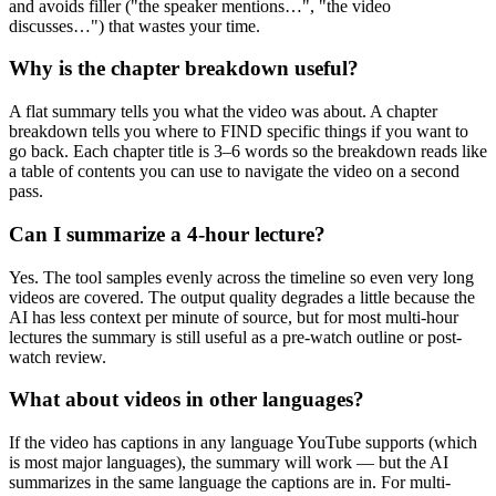
and avoids filler ("the speaker mentions…", "the video
discusses…") that wastes your time.
Why is the chapter breakdown useful?
A flat summary tells you what the video was about. A chapter
breakdown tells you where to FIND specific things if you want to
go back. Each chapter title is 3–6 words so the breakdown reads like
a table of contents you can use to navigate the video on a second
pass.
Can I summarize a 4-hour lecture?
Yes. The tool samples evenly across the timeline so even very long
videos are covered. The output quality degrades a little because the
AI has less context per minute of source, but for most multi-hour
lectures the summary is still useful as a pre-watch outline or post-
watch review.
What about videos in other languages?
If the video has captions in any language YouTube supports (which
is most major languages), the summary will work — but the AI
summarizes in the same language the captions are in. For multi-