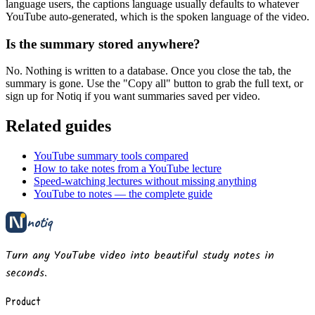
language users, the captions language usually defaults to whatever
YouTube auto-generated, which is the spoken language of the video.
Is the summary stored anywhere?
No. Nothing is written to a database. Once you close the tab, the
summary is gone. Use the "Copy all" button to grab the full text, or
sign up for Notiq if you want summaries saved per video.
Related guides
YouTube summary tools compared
How to take notes from a YouTube lecture
Speed-watching lectures without missing anything
YouTube to notes — the complete guide
notiq
Turn any YouTube video into beautiful study notes in
seconds.
Product