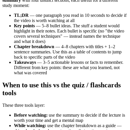
summary
with four distinct sections, each useful for a different
study moment:
TL;DR
— one paragraph you read in 10 seconds to decide if
the video is worth watching at all
Key points
— 5–8 bullet ideas. The stuff a student would
highlight in their notes. Each bullet is specific (no "the video
covers several techniques" — instead names the technique
and what it does)
Chapter breakdown
— 4–8 chapters with titles + 1–2
sentence summaries. Use this as a table of contents to jump
back to specific parts of the video
Takeaways
— 3–5 actionable lessons or facts to remember.
Different from key points: these are what you learned, not
what was covered
When to use this vs the quiz / flashcards
tools
These three tools layer:
Before watching:
use the summary to decide if the lecture is
worth your time and get a mental map
While watching:
use the chapter breakdown as a guide —